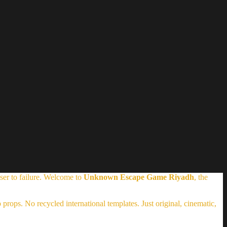
ser to failure. Welcome to
Unknown Escape Game Riyadh
, the
props. No recycled international templates. Just original, cinematic,