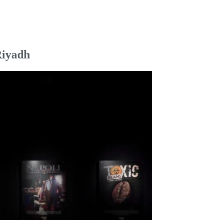
Riyadh