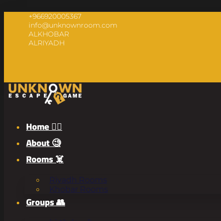
+966920005367
info@unknownroom.com
ALKHOBAR
ALRIYADH
Home 🧟‍♂️
About 🧐
Rooms ☠️
Riyadh Rooms
Khobar Rooms
Groups 👥