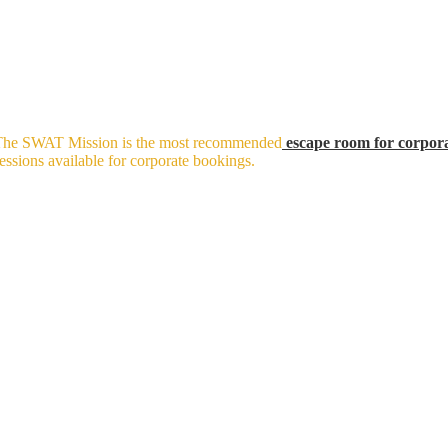
t. The SWAT Mission is the most recommended
escape room for corpor
ssions available for corporate bookings.