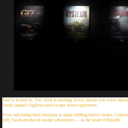
You’re locked in. The clock is running. Every puzzle you solve opens
Saudi capital’s highest-rated escape room experience.
From nail-biting heist missions to spine-chilling horror rooms, Unk
fully Saudi-produced escape adventures — in the heart of Riyadh.