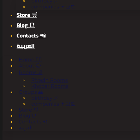
birthday 🎉
companies 👨🏻‍💻
Store 🛒
Blog 📑
Contacts 📲
العربية
Home 🧟‍♂️
About 🧐
Rooms ☠️
Riyadh Rooms
Khobar Rooms
Groups 👥
birthday 🎉
companies 👨🏻‍💻
Store 🛒
Blog 📑
Contacts 📲
العربية