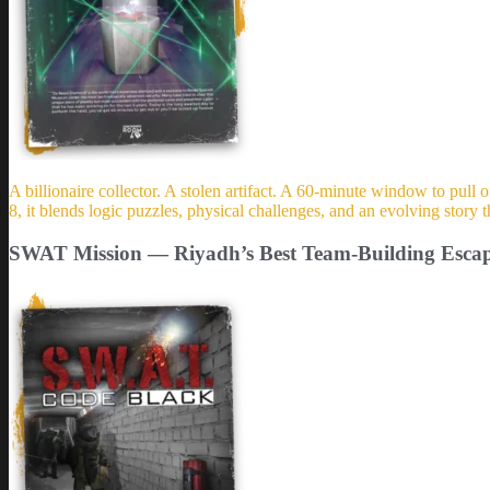
A billionaire collector. A stolen artifact. A 60-minute window to pull 
8, it blends logic puzzles, physical challenges, and an evolving stor
SWAT Mission — Riyadh’s Best Team-Building Esc