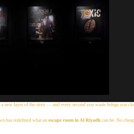
 a new layer of the story — and every second you waste brings you clo
nown has redefined what an
escape room in Al Riyadh
can be. No cheap 