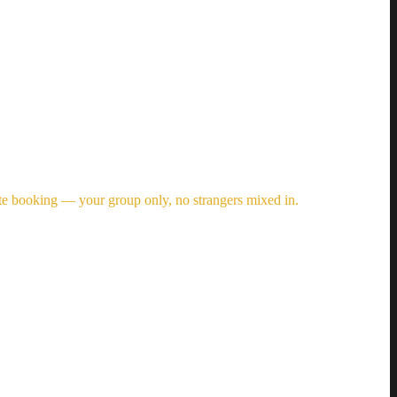
vate booking — your group only, no strangers mixed in.