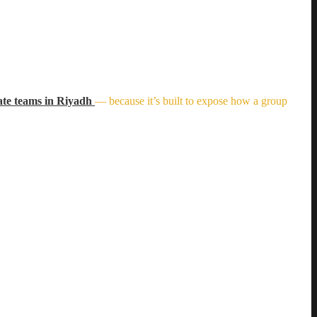
ate teams in Riyadh
— because it’s built to expose how a group