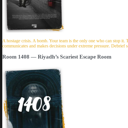
A hostage crisis. A bomb. Your team is the only one who can stop i
communicates and makes decisions under extreme pressure. Debrief se
Room 1408 — Riyadh’s Scariest Escape Room