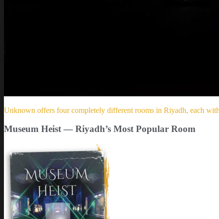
Unknown offers four completely different rooms in Riyadh, each with a
Museum Heist — Riyadh’s Most Popular Room