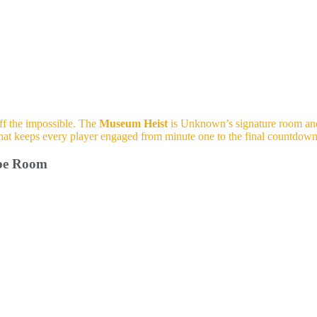
off the impossible. The
Museum Heist
is Unknown’s signature room and 
y that keeps every player engaged from minute one to the final countdown
ape Room