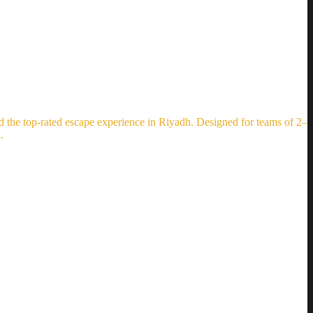
the top-rated escape experience in Riyadh. Designed for teams of 2–
.