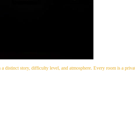
 distinct story, difficulty level, and atmosphere. Every room is a pri