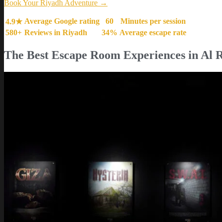
Book Your Riyadh Adventure →
Average Google rating
60
Minutes per session
4.9★
580+
Reviews in Riyadh
34%
Average escape rate
The Best Escape Room Experiences in Al 