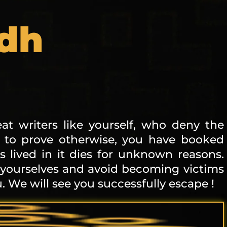
adh
at writers like yourself, who deny the
, to prove otherwise, you have booked
lived in it dies for unknown reasons.
 yourselves and avoid becoming victims
. We will see you successfully escape !