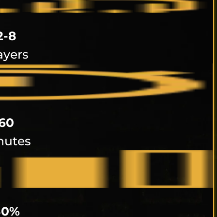
2-8
ayers
60
nutes
80%