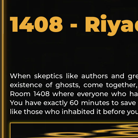
1408 - Riy
When skeptics like authors and gre
existence of ghosts, come together
Room 1408 where everyone who has 
You have exactly 60 minutes to save
like those who inhabited it before you