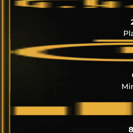
Pl
Mi