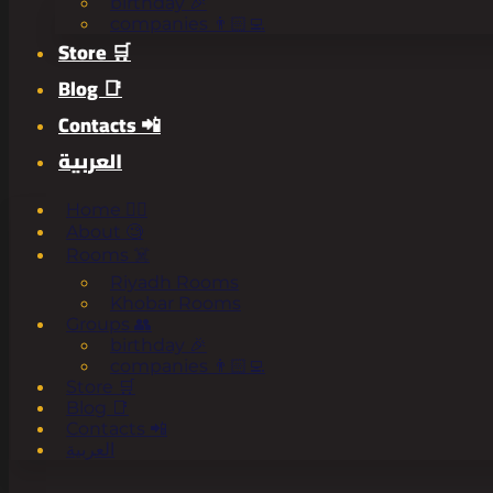
birthday 🎉
companies 👨🏻‍💻
Store 🛒
Blog 📑
Contacts 📲
العربية
Home 🧟‍♂️
About 🧐
Rooms ☠️
Riyadh Rooms
Khobar Rooms
Groups 👥
birthday 🎉
companies 👨🏻‍💻
Store 🛒
Blog 📑
Contacts 📲
العربية