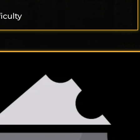
ficulty