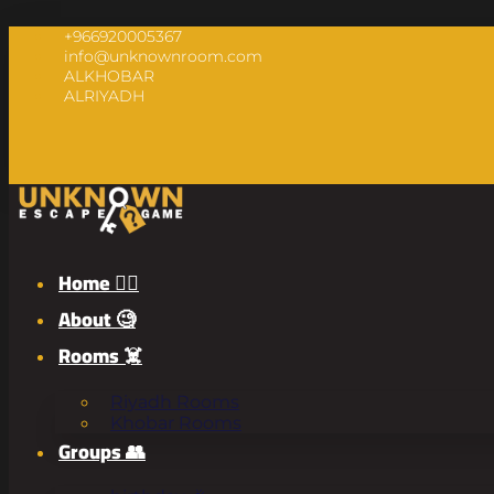
+966920005367
info@unknownroom.com
ALKHOBAR
ALRIYADH
Home 🧟‍♂️
About 🧐
Rooms ☠️
Riyadh Rooms
Khobar Rooms
Groups 👥