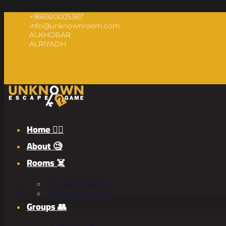
+966920005367
info@unknownroom.com
ALKHOBAR
ALRIYADH
Home 🧟‍♂️
About 🧐
Rooms ☠️
Riyadh Rooms
Khobar Rooms
Groups 👥