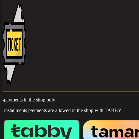
-payments in the shop only
-installments payments are allowed in the shop with TABBY