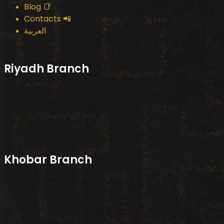
Blog 📑
Contacts 📲
العربية
Riyadh Branch
Khobar Branch