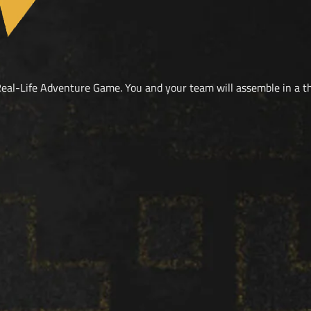
eal-Life Adventure Game. You and your team will assemble in a 