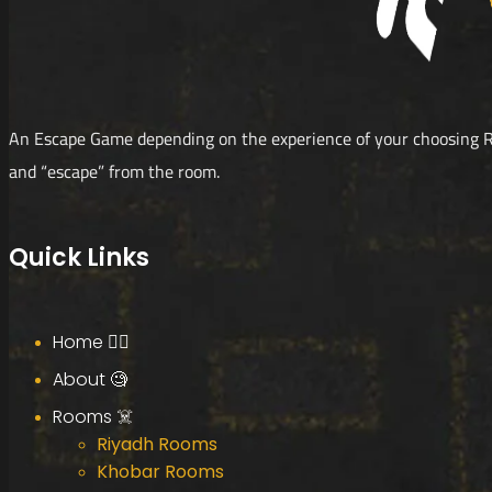
An Escape Game depending on the experience of your choosing R
and “escape” from the room.
Quick Links
Home 🧟‍♂️
About 🧐
Rooms ☠️
Riyadh Rooms
Khobar Rooms