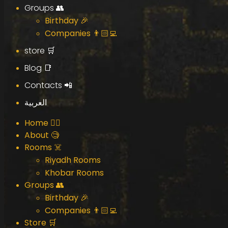
Groups 👥
Birthday 🎉
Companies 👨🏻‍💻
store 🛒
Blog 📑
Contacts 📲
العربية
Home 🧟‍♂️
About 🧐
Rooms ☠️
Riyadh Rooms
Khobar Rooms
Groups 👥
Birthday 🎉
Companies 👨🏻‍💻
Store 🛒