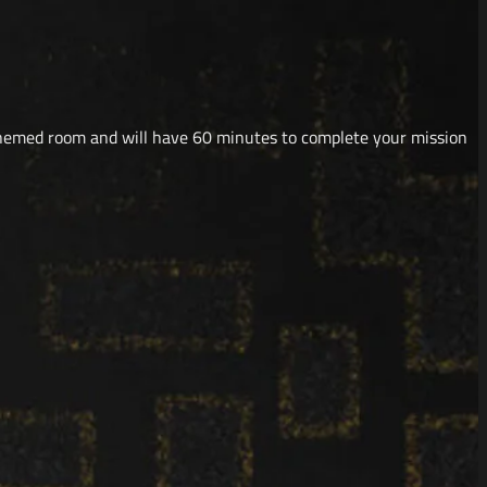
themed room and will have 60 minutes to complete your mission