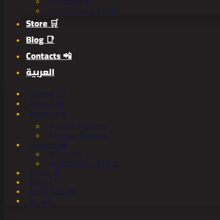
birthday 🎉
companies 👨🏻‍💻
Store 🛒
Blog 📑
Contacts 📲
العربية
Home 🧟‍♂️
About 🧐
Rooms ☠️
Riyadh Rooms
Khobar Rooms
Groups 👥
birthday 🎉
companies 👨🏻‍💻
Store 🛒
Blog 📑
Contacts 📲
العربية